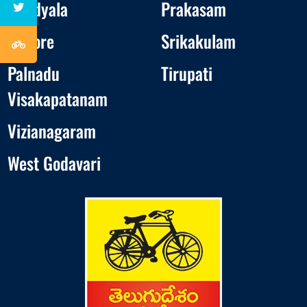
Nandyala
Prakasam
Nellore
Srikakulam
Palnadu
Tirupati
Visakapatanam
Vizianagaram
West Godavari