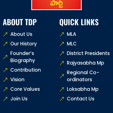
ABOUT TDP
QUICK LINKS
About Us
MLA
Our History
MLC
Founder’s
District Presidents
Biography
Rajyasabha Mp
Contribution
Regional Co-
Vision
ordinators
Core Values
Loksabha Mp
Join Us
Contact Us