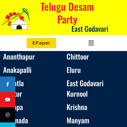
Telugu Desam
Party
East Godavari
EPaper
Ananthapur
Chittoor
Anakapalli
Eluru
Bapatla
East Godavari
Guntur
Kurnool
Kadapa
Krishna
Kakinada
Manyam