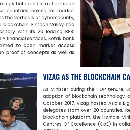
e a global brand in a short span
us countries looking for market
ss the verticals of cybersecurity,
nd blockchain. Fintech Valley had
sitory with its 20 leading BFSI
TA financial services, Kotak bank
ry aimed to open market access
un proof of concepts as well as
VIZAG AS THE BLOCKCHAIN CA
As Minister during the TDP tenure, 
adoption of blockchain technology, a
October 2017, Vizag hosted Asia’s B
delegates from over 20 countries. R
blockchain platform, the Hon’ble Min
Centres Of Excellence (CoE) in coll