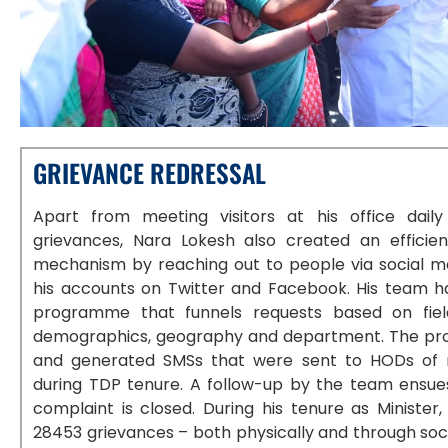
GRIEVANCE REDRESSAL
Apart from meeting visitors at his office dail
grievances, Nara Lokesh also created an efficien
mechanism by reaching out to people via social me
his accounts on Twitter and Facebook. His team h
programme that funnels requests based on fiel
demographics, geography and department. The pr
and generated SMSs that were sent to HODs of 
during TDP tenure. A follow-up by the team ensues
complaint is closed. During his tenure as Ministe
28453 grievances – both physically and through soci