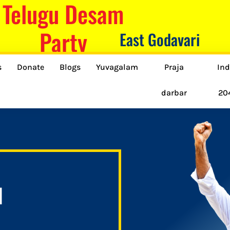
Telugu Desam
Party
East Godavari
s
Donate
Blogs
Yuvagalam
Praja
Ind
darbar
20
H