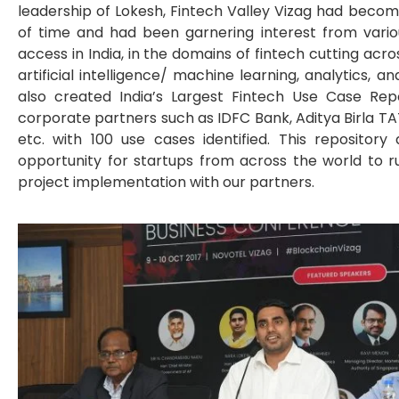
leadership of Lokesh, Fintech Valley Vizag had becom
of time and had been garnering interest from vario
access in India, in the domains of fintech cutting acro
artificial intelligence/ machine learning, analytics, a
also created India’s Largest Fintech Use Case Repo
corporate partners such as IDFC Bank, Aditya Birla TA
etc. with 100 use cases identified. This reposito
opportunity for startups from across the world to r
project implementation with our partners.