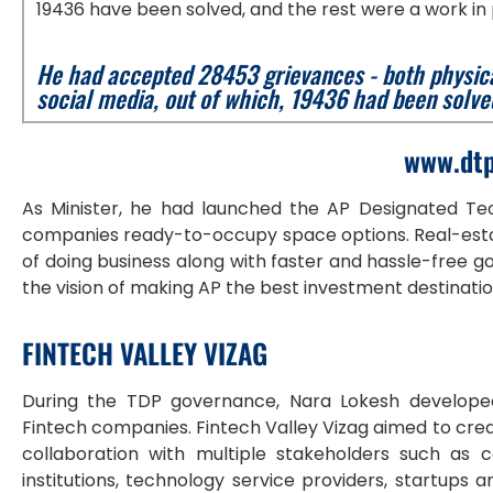
19436 have been solved, and the rest were a work in
He had accepted 28453 grievances - both physic
social media, out of which, 19436 had been solve
www.dtp
As Minister, he had launched the AP Designated Tec
companies ready-to-occupy space options. Real-estat
of doing business along with faster and hassle-free gov
the vision of making AP the best investment destinati
FINTECH VALLEY VIZAG
During the TDP governance, Nara Lokesh develop
Fintech companies. Fintech Valley Vizag aimed to crea
collaboration with multiple stakeholders such as cor
institutions, technology service providers, startups 