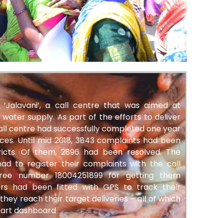
‘Jalavani’, a call centre that was aimed at
 water supply. As part of the efforts to deliver
all centre had successfully completed one year
ces. Until mid 2018, 3843 complaints had been
tricts. Of them, 2896 had been resolved. The
d to register their complaints with the call
free number 18004251899 for getting them
rs had been fitted with GPS to track their
y reach their target deliveries – all of which
-art dashboard