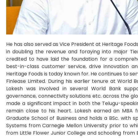
He has also served as Vice President at Heritage Food
in doubling the revenue and foraying into major Tier I
credited to have laid the foundation for a compreh
best-in-class customer service, drive innovation an
Heritage Foods is today known for. He continues to se
Finlease Limited. During his earlier tenure at World
Lokesh was involved in several World Bank suppor
governance, connectivity solutions etc. across the glo
made a significant impact in both the Telugu-speaking
remain close to his heart. Lokesh earned an MBA fr
Graduate School of Business and holds a BSc. with s
Systems from Carnegie Mellon University prior to whi
from Little Flower Junior College and schooling from 