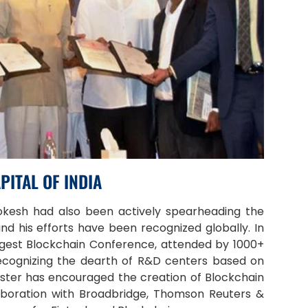
PITAL OF INDIA
Lokesh had also been actively spearheading the
nd his efforts have been recognized globally. In
iggest Blockchain Conference, attended by 1000+
ecognizing the dearth of R&D centers based on
ister has encouraged the creation of Blockchain
aboration with Broadbridge, Thomson Reuters &