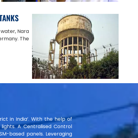
 TANKS
 water, Nara
Germany. The
ict in India’. With the help of
ights. A Centralised Control
GSM-based panels. Leveraging