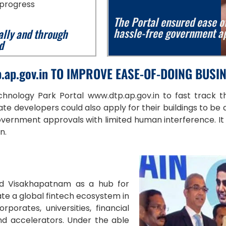
 progress
The Portal ensured ease of
hassle-free government ap
ally and through
d
.ap.gov.in TO IMPROVE EASE-OF-DOING BUSI
hnology Park Portal www.dtp.ap.gov.in to fast track th
e developers could also apply for their buildings to be
ernment approvals with limited human interference. It is t
on.
ed Visakhapatnam as a hub for
te a global fintech ecosystem in
porates, universities, financial
and accelerators. Under the able