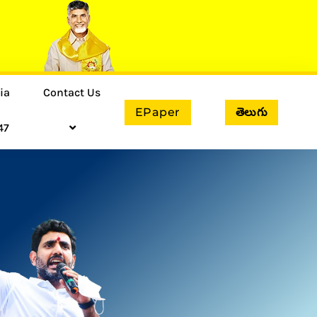
ia
Contact Us
EPaper
తెలుగు
47