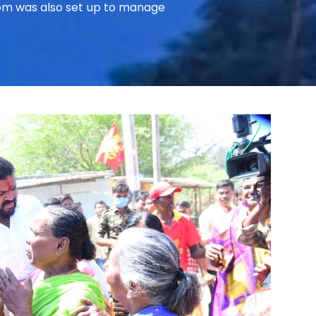
room was also set up to manage