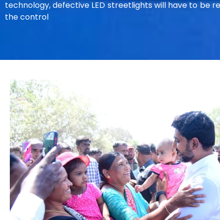
technology, defective LED streetlights will have to be 
the control