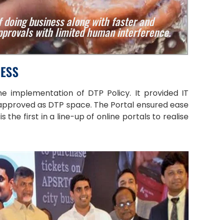
 doing business along with faster and
provals with limited human interference.
NESS
e implementation of DTP Policy. It provided IT
 approved as DTP space. The Portal ensured ease
he first in a line-up of online portals to realise