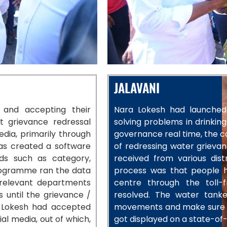
JALAVANI
y and accepting their
Nara Lokesh had launched 
t grievance redressal
solving problems in drinking
dia, primarily through
governance real time, the c
as created a software
of redressing water grievan
ds such as category,
received from various dis
ogramme ran the data
process was that people ha
relevant departments
centre through the toll-
 until the grievance /
resolved. The water tanke
r, Lokesh had accepted
movements and make sure the
al media, out of which,
got displayed on a state-of