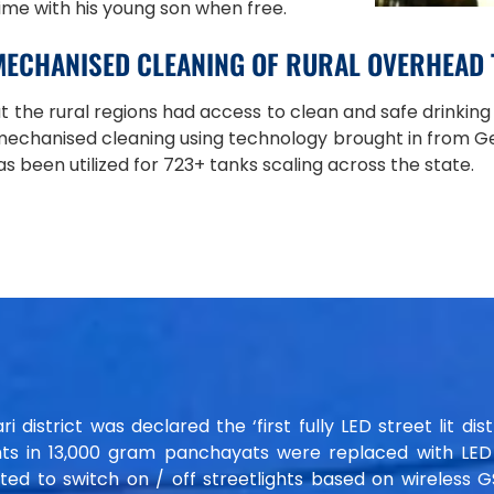
time with his young son when free.
MECHANISED CLEANING OF RURAL OVERHEAD
t the rural regions had access to clean and safe drinking
mechanised cleaning using technology brought in from 
s been utilized for 723+ tanks scaling across the state.
istrict was declared the ‘first fully LED street lit distr
ts in 13,000 gram panchayats were replaced with LED l
ed to switch on / off streetlights based on wireless 