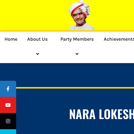
Home
About Us
Party Members
Achievement
NARA LOKES