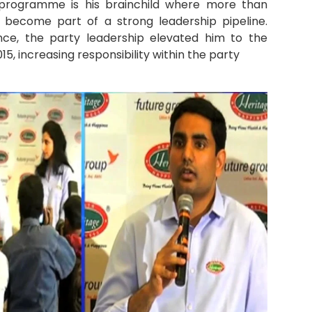
g programme is his brainchild where more than
 become part of a strong leadership pipeline.
nce, the party leadership elevated him to the
5, increasing responsibility within the party