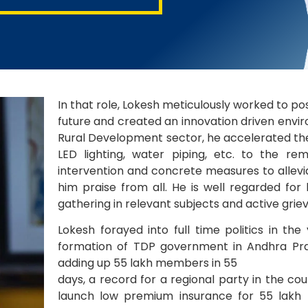
In that role, Lokesh meticulously worked to p
future and created an innovation driven enviro
Rural Development sector, he accelerated the
LED lighting, water piping, etc. to the rem
intervention and concrete measures to allevi
him praise from all. He is well regarded for
gathering in relevant subjects and active grie
Lokesh forayed into full time politics in th
formation of TDP government in Andhra Pr
adding up 55 lakh members in 55
days, a record for a regional party in the cou
launch low premium insurance for 55 lakh me