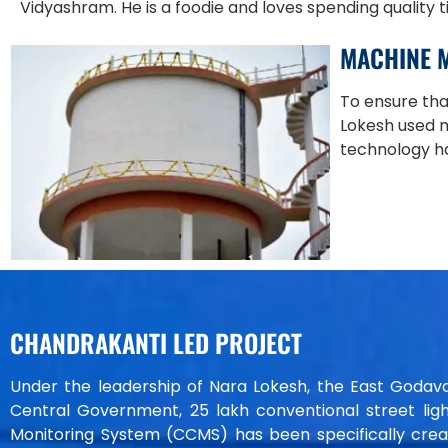
Vidyashram. He is a foodie and loves spending quality 
MACHINE 
To ensure tha
Lokesh used 
technology ha
CHANDRAKANTI LED PROJECT
Under the leadership of Nara Lokesh, the East Godavari d
Central Government, 25 lakh conventional street ligh
Monitoring System (CCMS) has been specifically creat