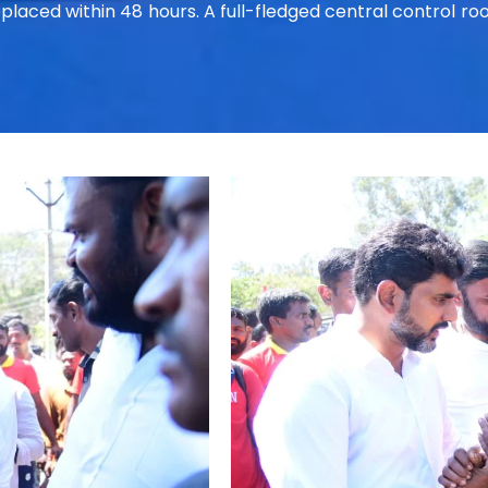
replaced within 48 hours. A full-fledged central control 