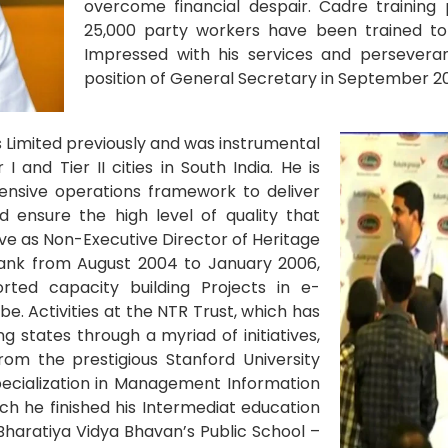
overcome financial despair. Cadre trainin
25,000 party workers have been trained to
Impressed with his services and persevera
position of General Secretary in September 201
s Limited previously and was instrumental
 and Tier II cities in South India. He is
ensive operations framework to deliver
d ensure the high level of quality that
rve as Non-Executive Director of Heritage
 Bank from August 2004 to January 2006,
ted capacity building Projects in e-
be. Activities at the NTR Trust, which has
 states through a myriad of initiatives,
om the prestigious Stanford University
pecialization in Management Information
ch he finished his Intermediat education
Bharatiya Vidya Bhavan’s Public School –