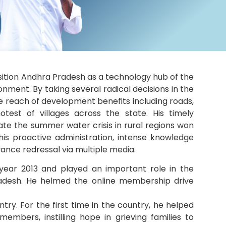
osition Andhra Pradesh as a technology hub of the
nment. By taking several radical decisions in the
 reach of development benefits including roads,
otest of villages across the state. His timely
ate the summer water crisis in rural regions won
 his proactive administration, intense knowledge
vance redressal via multiple media.
e year 2013 and played an important role in the
adesh. He helmed the online membership drive
ntry. For the first time in the country, he helped
mbers, instilling hope in grieving families to