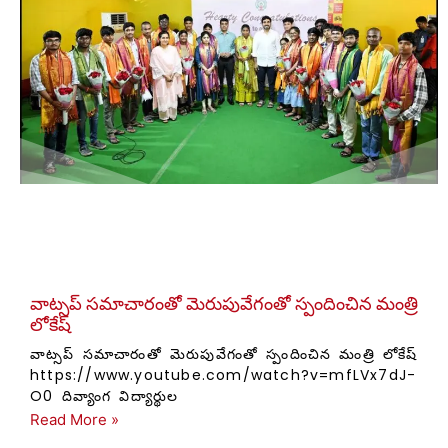
వాట్సప్ సమాచారంతో మెరుపువేగంతో స్పందించిన మంత్రి
లోకేష్
వాట్సప్ సమాచారంతో మెరుపువేగంతో స్పందించిన మంత్రి లోకేష్
https://www.youtube.com/watch?v=mfLVx7dJ-
O0 దివ్యాంగ విద్యార్థుల
Read More »