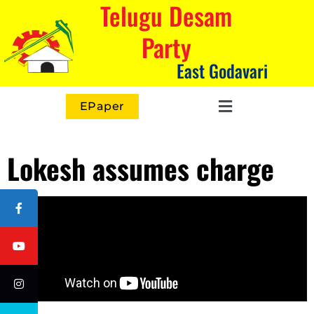
Telugu Desam
Party
East Godavari
EPaper
Lokesh assumes charge