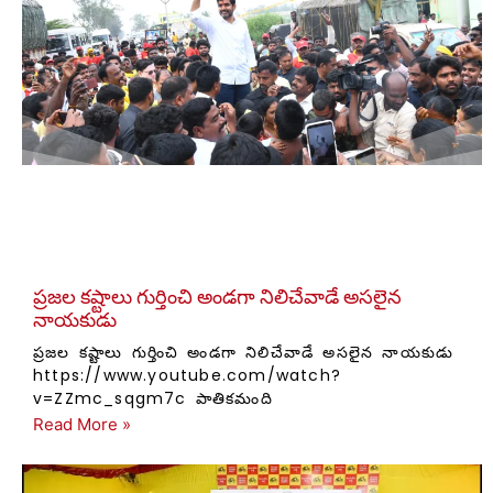
ప్రజల కష్టాలు గుర్తించి అండగా నిలిచేవాడే అసలైన
నాయకుడు
ప్రజల కష్టాలు గుర్తించి అండగా నిలిచేవాడే అసలైన నాయకుడు
https://www.youtube.com/watch?
v=ZZmc_sqgm7c పాతికమంది
Read More »