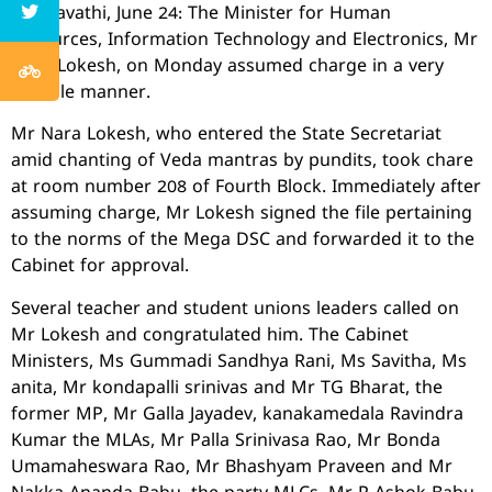
Amaravathi, June 24: The Minister for Human
Resources, Information Technology and Electronics, Mr
Nara Lokesh, on Monday assumed charge in a very
humble manner.
Mr Nara Lokesh, who entered the State Secretariat
amid chanting of Veda mantras by pundits, took chare
at room number 208 of Fourth Block. Immediately after
assuming charge, Mr Lokesh signed the file pertaining
to the norms of the Mega DSC and forwarded it to the
Cabinet for approval.
Several teacher and student unions leaders called on
Mr Lokesh and congratulated him. The Cabinet
Ministers, Ms Gummadi Sandhya Rani, Ms Savitha, Ms
anita, Mr kondapalli srinivas and Mr TG Bharat, the
former MP, Mr Galla Jayadev, kanakamedala Ravindra
Kumar the MLAs, Mr Palla Srinivasa Rao, Mr Bonda
Umamaheswara Rao, Mr Bhashyam Praveen and Mr