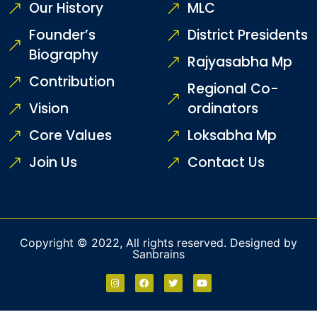
Our History
MLC
Founder’s
District Presidents
Biography
Rajyasabha Mp
Contribution
Regional Co-
Vision
ordinators
Core Values
Loksabha Mp
Join Us
Contact Us
Copyright © 2022, All rights reserved. Designed by
Sanbrains