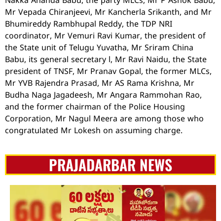
Nakka Ananda Babu, the party MLCs, Mr P Ashok Babu,
Mr Vepada Chiranjeevi, Mr Kancherla Srikanth, and Mr
Bhumireddy Rambhupal Reddy, the TDP NRI
coordinator, Mr Vemuri Ravi Kumar, the president of
the State unit of Telugu Yuvatha, Mr Sriram China
Babu, its general secretary l, Mr Ravi Naidu, the State
president of TNSF, Mr Pranav Gopal, the former MLCs,
Mr YVB Rajendra Prasad, Mr AS Rama Krishna, Mr
Budha Naga Jagadeesh, Mr Angara Rammohan Rao,
and the former chairman of the Police Housing
Corporation, Mr Nagul Meera are among those who
congratulated Mr Lokesh on assuming charge.
PRAJADARBAR NEWS