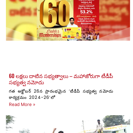
60 లక్షలు దాటిన సభ్యత్వాలు – మహాజోరుగా టీడీపీ
సభ్యత్వ నమోదు
గత అక్టోబర్ 26న ప్రారంభమైన ‘టీడీపీ సభ్యత్వ నమోదు
కార్యక్రమం 2024-26’లో
Read More »