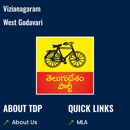
Vizianagaram
West Godavari
ABOUT TDP
QUICK LINKS
About Us
MLA