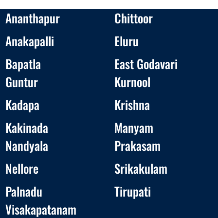
Ananthapur
Chittoor
Anakapalli
Eluru
Bapatla
East Godavari
Guntur
Kurnool
Kadapa
Krishna
Kakinada
Manyam
Nandyala
Prakasam
Nellore
Srikakulam
Palnadu
Tirupati
Visakapatanam