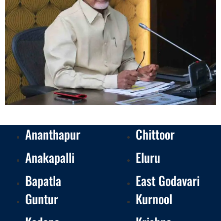
Ananthapur
Chittoor
Anakapalli
Eluru
Bapatla
East Godavari
Guntur
Kurnool