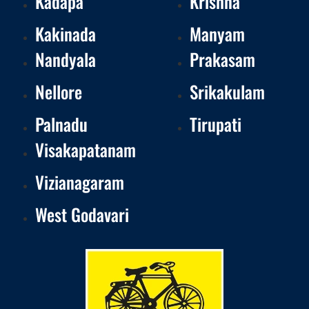
Kadapa
Krishna
Kakinada
Manyam
Nandyala
Prakasam
Nellore
Srikakulam
Palnadu
Tirupati
Visakapatanam
Vizianagaram
West Godavari