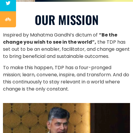
OUR MISSION
Inspired by Mahatma Gandhi’s dictum of
“Be the
change you wish to see in the world”,
the TDP has
set out to be an enabler, facilitator, and change agent
to bring beneficial and sustainable outcomes.
To make this happen, TDP has a four-pronged
mission; learn, convene, inspire, and transform. And do
this continuously to stay relevant in a world where
change is the only constant.