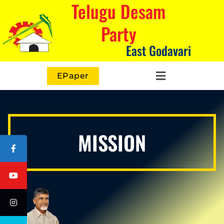
Telugu Desam
Party
East Godavari
EPaper
MISSION