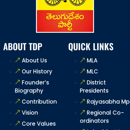
ABOUT TDP
QUICK LINKS
About Us
MLA
Our History
MLC
Founder’s
District
Biography
Presidents
Contribution
Rajyasabha Mp
Vision
Regional Co-
ordinators
Core Values