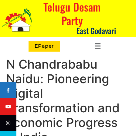
Telugu Desam
Party
East Godavari
EPaper
N Chandrababu
Naidu: Pioneering
Digital
Transformation and
Economic Progress