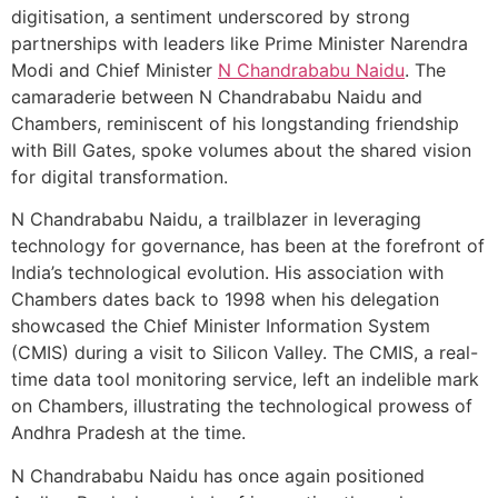
digitisation, a sentiment underscored by strong
partnerships with leaders like Prime Minister Narendra
Modi and Chief Minister
N Chandrababu Naidu
. The
camaraderie between N Chandrababu Naidu and
Chambers, reminiscent of his longstanding friendship
with Bill Gates, spoke volumes about the shared vision
for digital transformation.
N Chandrababu Naidu, a trailblazer in leveraging
technology for governance, has been at the forefront of
India’s technological evolution. His association with
Chambers dates back to 1998 when his delegation
showcased the Chief Minister Information System
(CMIS) during a visit to Silicon Valley. The CMIS, a real-
time data tool monitoring service, left an indelible mark
on Chambers, illustrating the technological prowess of
Andhra Pradesh at the time.
N Chandrababu Naidu has once again positioned