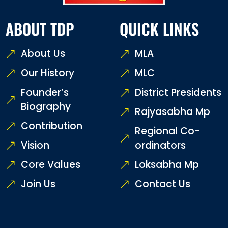
ABOUT TDP
QUICK LINKS
About Us
MLA
Our History
MLC
Founder’s
District Presidents
Biography
Rajyasabha Mp
Contribution
Regional Co-
Vision
ordinators
Core Values
Loksabha Mp
Join Us
Contact Us