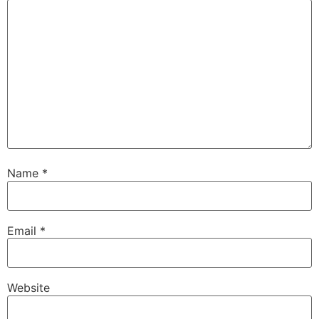
Name
*
Email
*
Website