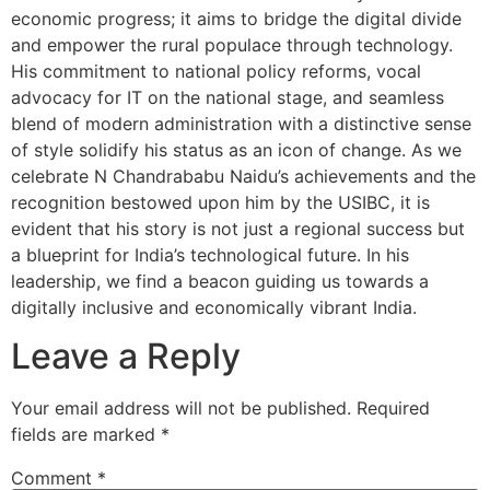
economic progress; it aims to bridge the digital divide
and empower the rural populace through technology.
His commitment to national policy reforms, vocal
advocacy for IT on the national stage, and seamless
blend of modern administration with a distinctive sense
of style solidify his status as an icon of change. As we
celebrate N Chandrababu Naidu’s achievements and the
recognition bestowed upon him by the USIBC, it is
evident that his story is not just a regional success but
a blueprint for India’s technological future. In his
leadership, we find a beacon guiding us towards a
digitally inclusive and economically vibrant India.
Leave a Reply
Your email address will not be published.
Required
fields are marked
*
Comment
*