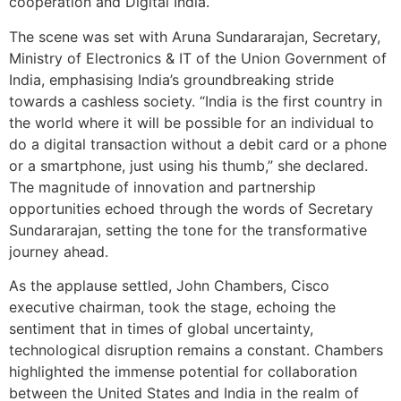
cooperation and Digital India.
The scene was set with Aruna Sundararajan, Secretary,
Ministry of Electronics & IT of the Union Government of
India, emphasising India’s groundbreaking stride
towards a cashless society. “India is the first country in
the world where it will be possible for an individual to
do a digital transaction without a debit card or a phone
or a smartphone, just using his thumb,” she declared.
The magnitude of innovation and partnership
opportunities echoed through the words of Secretary
Sundararajan, setting the tone for the transformative
journey ahead.
As the applause settled, John Chambers, Cisco
executive chairman, took the stage, echoing the
sentiment that in times of global uncertainty,
technological disruption remains a constant. Chambers
highlighted the immense potential for collaboration
between the United States and India in the realm of