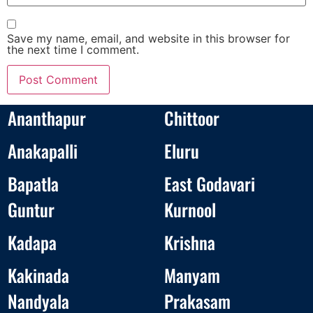
Save my name, email, and website in this browser for
the next time I comment.
Ananthapur
Chittoor
Anakapalli
Eluru
Bapatla
East Godavari
Guntur
Kurnool
Kadapa
Krishna
Kakinada
Manyam
Nandyala
Prakasam