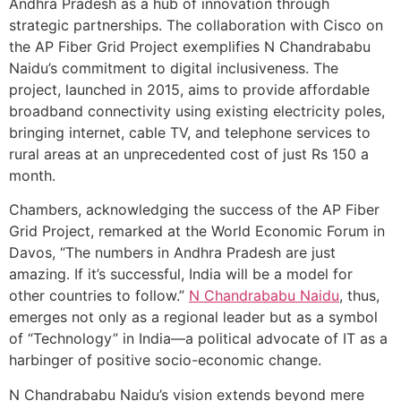
Andhra Pradesh as a hub of innovation through
strategic partnerships. The collaboration with Cisco on
the AP Fiber Grid Project exemplifies N Chandrababu
Naidu’s commitment to digital inclusiveness. The
project, launched in 2015, aims to provide affordable
broadband connectivity using existing electricity poles,
bringing internet, cable TV, and telephone services to
rural areas at an unprecedented cost of just Rs 150 a
month.
Chambers, acknowledging the success of the AP Fiber
Grid Project, remarked at the World Economic Forum in
Davos, “The numbers in Andhra Pradesh are just
amazing. If it’s successful, India will be a model for
other countries to follow.”
N Chandrababu Naidu
, thus,
emerges not only as a regional leader but as a symbol
of “Technology” in India—a political advocate of IT as a
harbinger of positive socio-economic change.
N Chandrababu Naidu’s vision extends beyond mere