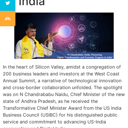
in India
In the heart of Silicon Valley, amidst a congregation of
200 business leaders and investors at the West Coast
Annual Summit, a narrative of technological innovation
and cross-border collaboration unfolded. The spotlight
was on N Chandrababu Naidu, Chief Minister of the new
state of Andhra Pradesh, as he received the
Transformative Chief Minister Award from the US India
Business Council (USIBC) for his distinguished public
service and commitment to advancing US-India