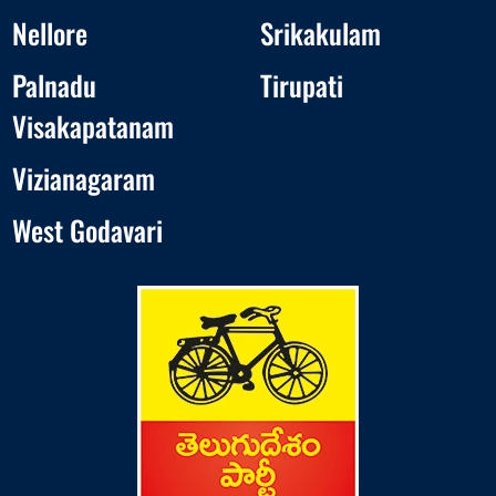
Nellore
Srikakulam
Palnadu
Tirupati
Visakapatanam
Vizianagaram
West Godavari