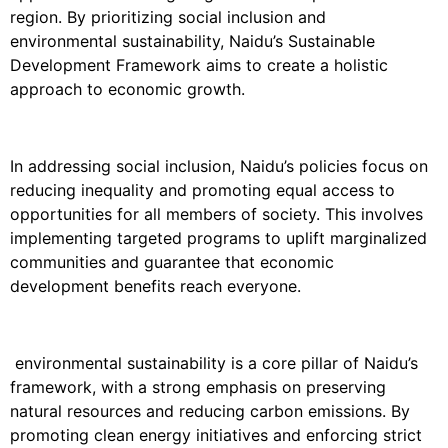
region. By prioritizing social inclusion and
environmental sustainability, Naidu’s Sustainable
Development Framework aims to create a holistic
approach to economic growth.
In addressing social inclusion, Naidu’s policies focus on
reducing inequality and promoting equal access to
opportunities for all members of society. This involves
implementing targeted programs to uplift marginalized
communities and guarantee that economic
development benefits reach everyone.
environmental sustainability is a core pillar of Naidu’s
framework, with a strong emphasis on preserving
natural resources and reducing carbon emissions. By
promoting clean energy initiatives and enforcing strict