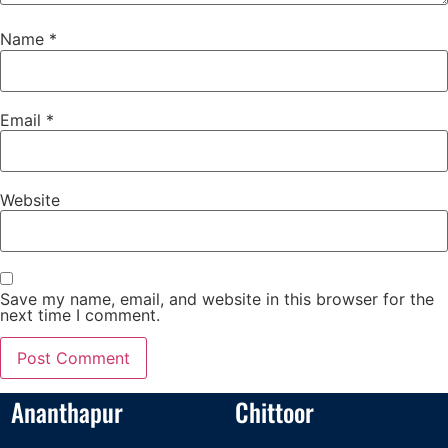
Name
*
Email
*
Website
Save my name, email, and website in this browser for the
next time I comment.
Ananthapur
Chittoor