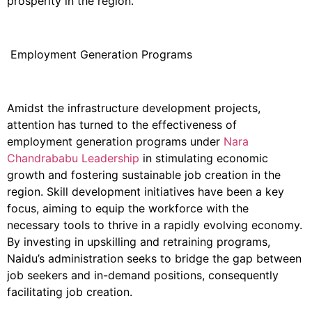
prosperity in the region.
Employment Generation Programs
Amidst the infrastructure development projects,
attention has turned to the effectiveness of
employment generation programs under
Nara
Chandrababu Leadership
in stimulating economic
growth and fostering sustainable job creation in the
region. Skill development initiatives have been a key
focus, aiming to equip the workforce with the
necessary tools to thrive in a rapidly evolving economy.
By investing in upskilling and retraining programs,
Naidu’s administration seeks to bridge the gap between
job seekers and in-demand positions, consequently
facilitating job creation.