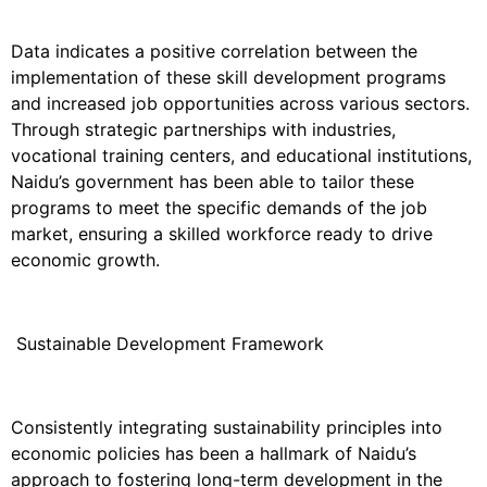
Data indicates a positive correlation between the
implementation of these skill development programs
and increased job opportunities across various sectors.
Through strategic partnerships with industries,
vocational training centers, and educational institutions,
Naidu’s government has been able to tailor these
programs to meet the specific demands of the job
market, ensuring a skilled workforce ready to drive
economic growth.
Sustainable Development Framework
Consistently integrating sustainability principles into
economic policies has been a hallmark of Naidu’s
approach to fostering long-term development in the