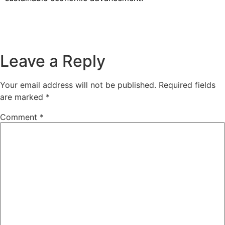
Leave a Reply
Your email address will not be published.
Required fields
are marked
*
Comment
*