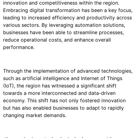
innovation and competitiveness within the region.
Embracing digital transformation has been a key focus,
leading to increased efficiency and productivity across
various sectors. By leveraging automation solutions,
businesses have been able to streamline processes,
reduce operational costs, and enhance overall
performance.
Through the implementation of advanced technologies,
such as artificial intelligence and Internet of Things
(IoT), the region has witnessed a significant shift
towards a more interconnected and data-driven
economy. This shift has not only fostered innovation
but has also enabled businesses to adapt to rapidly
changing market demands.