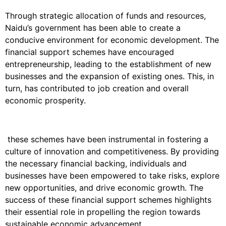
Through strategic allocation of funds and resources,
Naidu’s government has been able to create a
conducive environment for economic development. The
financial support schemes have encouraged
entrepreneurship, leading to the establishment of new
businesses and the expansion of existing ones. This, in
turn, has contributed to job creation and overall
economic prosperity.
these schemes have been instrumental in fostering a
culture of innovation and competitiveness. By providing
the necessary financial backing, individuals and
businesses have been empowered to take risks, explore
new opportunities, and drive economic growth. The
success of these financial support schemes highlights
their essential role in propelling the region towards
sustainable economic advancement.