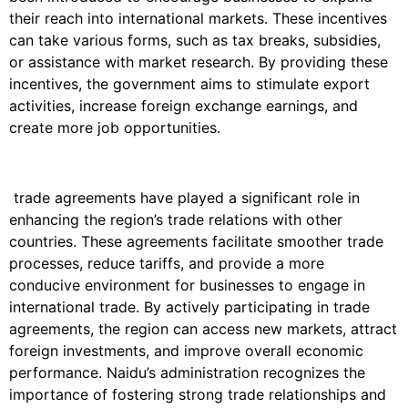
their reach into international markets. These incentives
can take various forms, such as tax breaks, subsidies,
or assistance with market research. By providing these
incentives, the government aims to stimulate export
activities, increase foreign exchange earnings, and
create more job opportunities.
trade agreements have played a significant role in
enhancing the region’s trade relations with other
countries. These agreements facilitate smoother trade
processes, reduce tariffs, and provide a more
conducive environment for businesses to engage in
international trade. By actively participating in trade
agreements, the region can access new markets, attract
foreign investments, and improve overall economic
performance. Naidu’s administration recognizes the
importance of fostering strong trade relationships and