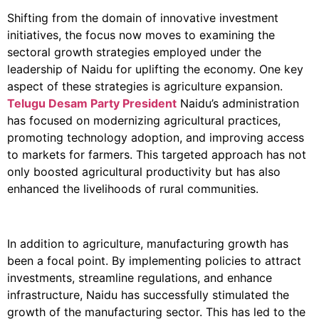
Shifting from the domain of innovative investment
initiatives, the focus now moves to examining the
sectoral growth strategies employed under the
leadership of Naidu for uplifting the economy. One key
aspect of these strategies is agriculture expansion.
Telugu Desam Party President
Naidu’s administration
has focused on modernizing agricultural practices,
promoting technology adoption, and improving access
to markets for farmers. This targeted approach has not
only boosted agricultural productivity but has also
enhanced the livelihoods of rural communities.
In addition to agriculture, manufacturing growth has
been a focal point. By implementing policies to attract
investments, streamline regulations, and enhance
infrastructure, Naidu has successfully stimulated the
growth of the manufacturing sector. This has led to the