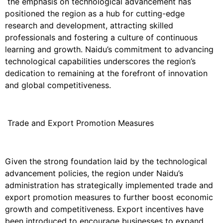
the emphasis on technological advancement has
positioned the region as a hub for cutting-edge
research and development, attracting skilled
professionals and fostering a culture of continuous
learning and growth. Naidu’s commitment to advancing
technological capabilities underscores the region’s
dedication to remaining at the forefront of innovation
and global competitiveness.
Trade and Export Promotion Measures
Given the strong foundation laid by the technological
advancement policies, the region under Naidu’s
administration has strategically implemented trade and
export promotion measures to further boost economic
growth and competitiveness. Export incentives have
been introduced to encourage businesses to expand