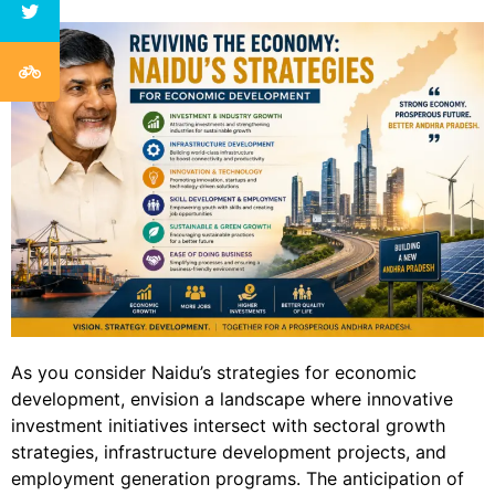
As you consider Naidu’s strategies for economic
development, envision a landscape where innovative
investment initiatives intersect with sectoral growth
strategies, infrastructure development projects, and
employment generation programs. The anticipation of