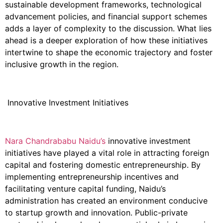
sustainable development frameworks, technological
advancement policies, and financial support schemes
adds a layer of complexity to the discussion. What lies
ahead is a deeper exploration of how these initiatives
intertwine to shape the economic trajectory and foster
inclusive growth in the region.
Innovative Investment Initiatives
Nara Chandrababu Naidu’s
innovative investment
initiatives have played a vital role in attracting foreign
capital and fostering domestic entrepreneurship. By
implementing entrepreneurship incentives and
facilitating venture capital funding, Naidu’s
administration has created an environment conducive
to startup growth and innovation. Public-private