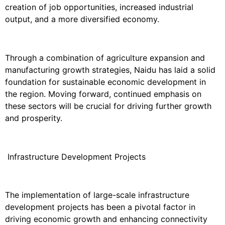
creation of job opportunities, increased industrial
output, and a more diversified economy.
Through a combination of agriculture expansion and
manufacturing growth strategies, Naidu has laid a solid
foundation for sustainable economic development in
the region. Moving forward, continued emphasis on
these sectors will be crucial for driving further growth
and prosperity.
Infrastructure Development Projects
The implementation of large-scale infrastructure
development projects has been a pivotal factor in
driving economic growth and enhancing connectivity