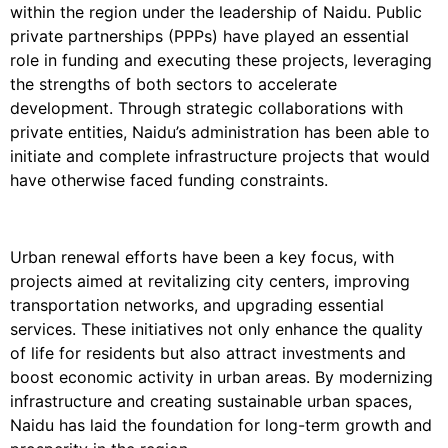
within the region under the leadership of Naidu. Public
private partnerships (PPPs) have played an essential
role in funding and executing these projects, leveraging
the strengths of both sectors to accelerate
development. Through strategic collaborations with
private entities, Naidu’s administration has been able to
initiate and complete infrastructure projects that would
have otherwise faced funding constraints.
Urban renewal efforts have been a key focus, with
projects aimed at revitalizing city centers, improving
transportation networks, and upgrading essential
services. These initiatives not only enhance the quality
of life for residents but also attract investments and
boost economic activity in urban areas. By modernizing
infrastructure and creating sustainable urban spaces,
Naidu has laid the foundation for long-term growth and