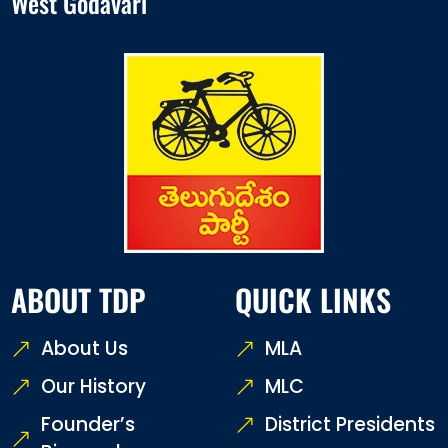
West Godavari
ABOUT TDP
QUICK LINKS
About Us
MLA
Our History
MLC
Founder’s
District Presidents