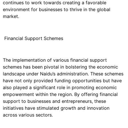
continues to work towards creating a favorable
environment for businesses to thrive in the global
market.
Financial Support Schemes
The implementation of various financial support
schemes has been pivotal in bolstering the economic
landscape under Naidu’s administration. These schemes
have not only provided funding opportunities but have
also played a significant role in promoting economic
empowerment within the region. By offering financial
support to businesses and entrepreneurs, these
initiatives have stimulated growth and innovation
across various sectors.