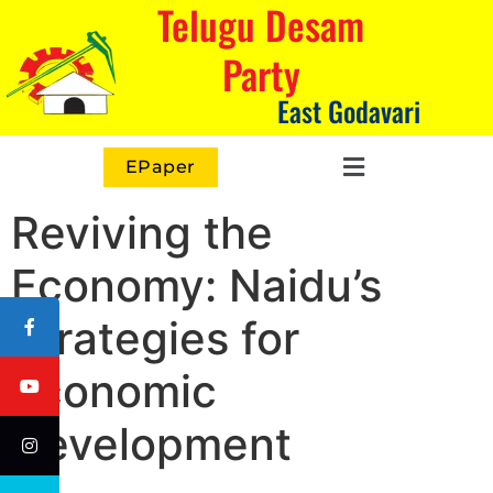
Telugu Desam
Party
East Godavari
EPaper
Reviving the
Economy: Naidu’s
Strategies for
Economic
Development