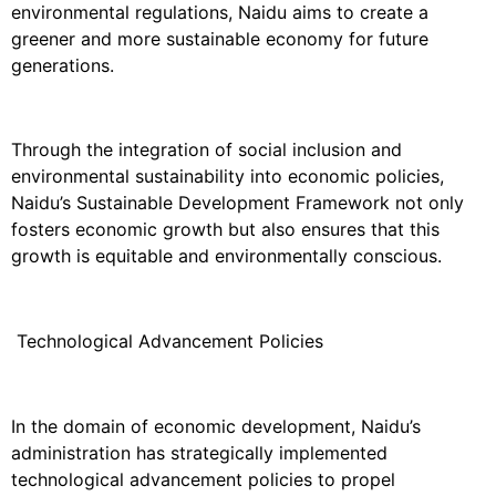
environmental regulations, Naidu aims to create a
greener and more sustainable economy for future
generations.
Through the integration of social inclusion and
environmental sustainability into economic policies,
Naidu’s Sustainable Development Framework not only
fosters economic growth but also ensures that this
growth is equitable and environmentally conscious.
Technological Advancement Policies
In the domain of economic development, Naidu’s
administration has strategically implemented
technological advancement policies to propel