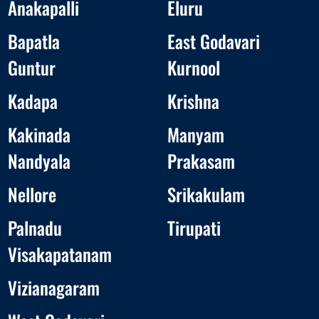
Anakapalli
Eluru
Bapatla
East Godavari
Guntur
Kurnool
Kadapa
Krishna
Kakinada
Manyam
Nandyala
Prakasam
Nellore
Srikakulam
Palnadu
Tirupati
Visakapatanam
Vizianagaram