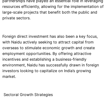
partnerships have played an essential role in leveraging
resources efficiently, allowing for the implementation of
large-scale projects that benefit both the public and
private sectors.
Foreign direct investment has also been a key focus,
with Naidu actively seeking to attract capital from
overseas to stimulate economic growth and create
employment opportunities. By offering attractive
incentives and establishing a business-friendly
environment, Naidu has successfully drawn in foreign
investors looking to capitalize on India’s growing
market.
Sectoral Growth Strategies