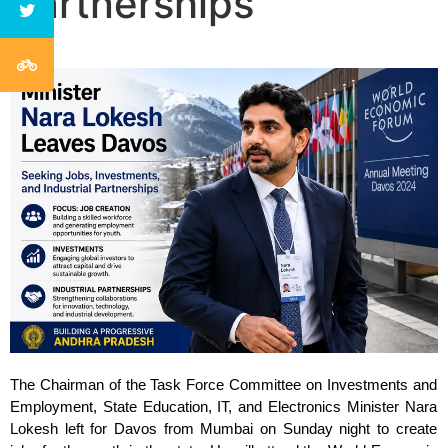
Partnerships
The Chairman of the Task Force Committee on Investments and 
Employment, State Education, IT, and Electronics Minister Nara 
Lokesh left for Davos from Mumbai on Sunday night to create 