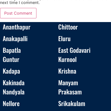
next time I comment.
Ananthapur
Chittoor
Anakapalli
Eluru
Bapatla
East Godavari
Guntur
Kurnool
Kadapa
Krishna
Kakinada
Manyam
Nandyala
Prakasam
Nellore
Srikakulam