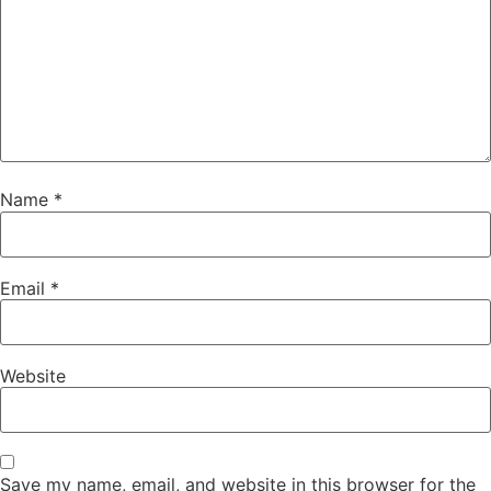
Name
*
Email
*
Website
Save my name, email, and website in this browser for the