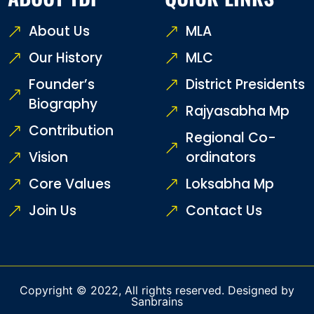
About Us
MLA
Our History
MLC
Founder’s
District Presidents
Biography
Rajyasabha Mp
Contribution
Regional Co-
Vision
ordinators
Core Values
Loksabha Mp
Join Us
Contact Us
Copyright © 2022, All rights reserved. Designed by
Sanbrains