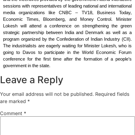
sessions with representatives of leading national and international 
media organizations like CNBC – TV18, Business Today, 
Economic Times, Bloomberg, and Money Control. Minister 
Lokesh will attend a conference on strengthening the green 
strategic partnership between India and Denmark as well as a 
program organized by the Confederation of Indian Industry (CII). 
The industrialists are eagerly waiting for Minister Lokesh, who is 
going to Davos to participate in the World Economic Forum 
conference for the first time after the formation of a people’s 
government in the state.
Leave a Reply
Your email address will not be published.
Required fields
are marked
*
Comment
*