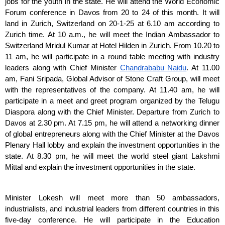
jobs for the youth in the state. He will attend the World Economic 
Forum conference in Davos from 20 to 24 of this month. It will 
land in Zurich, Switzerland on 20-1-25 at 6.10 am according to 
Zurich time. At 10 a.m., he will meet the Indian Ambassador to 
Switzerland Mridul Kumar at Hotel Hilden in Zurich. From 10.20 to 
11 am, he will participate in a round table meeting with industry 
leaders along with Chief Minister 
Chandrababu Naidu
. At 11.00 
am, Fani Sripada, Global Advisor of Stone Craft Group, will meet 
with the representatives of the company. At 11.40 am, he will 
participate in a meet and greet program organized by the Telugu 
Diaspora along with the Chief Minister. Departure from Zurich to 
Davos at 2.30 pm. At 7.15 pm, he will attend a networking dinner 
of global entrepreneurs along with the Chief Minister at the Davos 
Plenary Hall lobby and explain the investment opportunities in the 
state. At 8.30 pm, he will meet the world steel giant Lakshmi 
Mittal and explain the investment opportunities in the state.
Minister Lokesh will meet more than 50 ambassadors, 
industrialists, and industrial leaders from different countries in this 
five-day conference. He will participate in the Education 