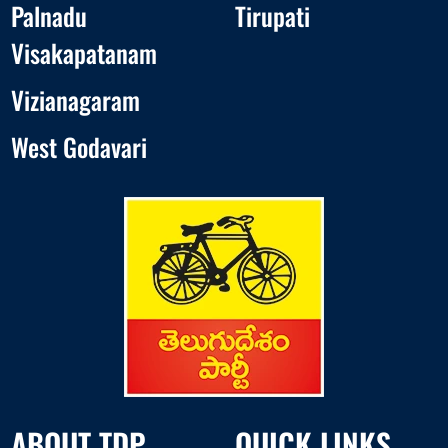
Palnadu
Tirupati
Visakapatanam
Vizianagaram
West Godavari
ABOUT TDP
QUICK LINKS