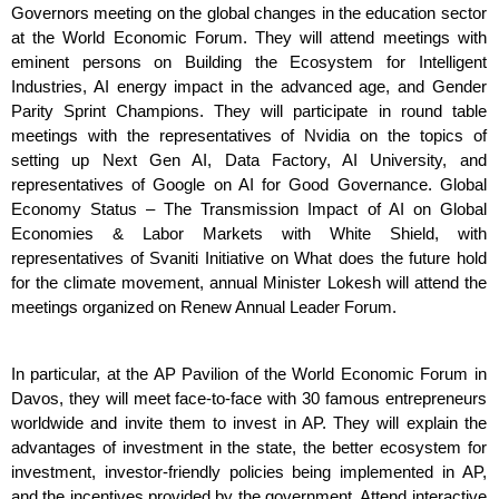
Governors meeting on the global changes in the education sector 
at the World Economic Forum. They will attend meetings with 
eminent persons on Building the Ecosystem for Intelligent 
Industries, AI energy impact in the advanced age, and Gender 
Parity Sprint Champions. They will participate in round table 
meetings with the representatives of Nvidia on the topics of 
setting up Next Gen AI, Data Factory, AI University, and 
representatives of Google on AI for Good Governance. Global 
Economy Status – The Transmission Impact of AI on Global 
Economies & Labor Markets with White Shield, with 
representatives of Svaniti Initiative on What does the future hold 
for the climate movement, annual Minister Lokesh will attend the 
meetings organized on Renew Annual Leader Forum.
In particular, at the AP Pavilion of the World Economic Forum in 
Davos, they will meet face-to-face with 30 famous entrepreneurs 
worldwide and invite them to invest in AP. They will explain the 
advantages of investment in the state, the better ecosystem for 
investment, investor-friendly policies being implemented in AP, 
and the incentives provided by the government. Attend interactive 