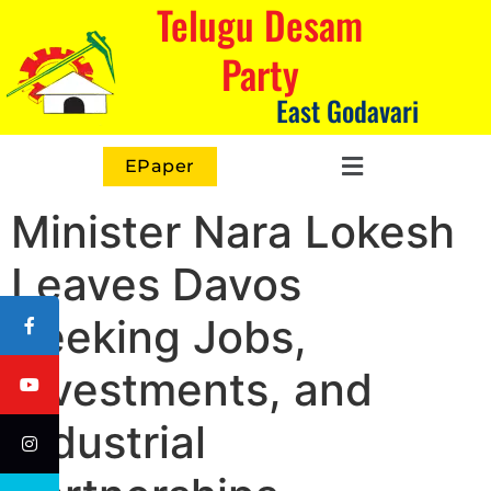
Telugu Desam
Party
East Godavari
EPaper
Minister Nara Lokesh
Leaves Davos
Seeking Jobs,
Investments, and
Industrial