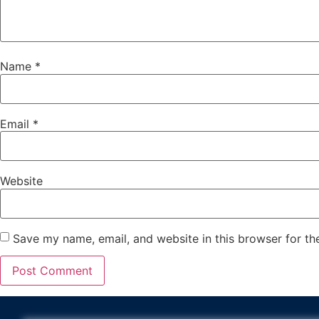
Name
*
Email
*
Website
Save my name, email, and website in this browser for th