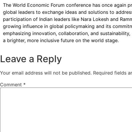
The World Economic Forum conference has once again pr
global leaders to exchange ideas and solutions to addres
participation of Indian leaders like Nara Lokesh and Ram
growing influence in global policymaking and its commit
emphasizing innovation, collaboration, and sustainability,
a brighter, more inclusive future on the world stage.
Leave a Reply
Your email address will not be published.
Required fields 
Comment
*