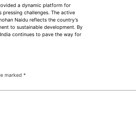
ovided a dynamic platform for
s pressing challenges. The active
mohan Naidu reflects the country’s
ment to sustainable development. By
 India continues to pave the way for
are marked
*