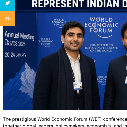
The prestigious World Economic Forum (WEF) conference
together global leaders, policymakers, economists, and i