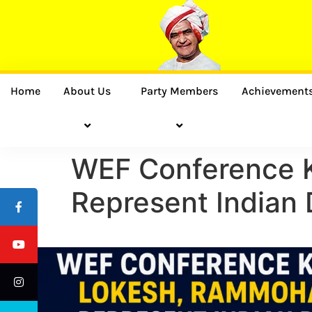
Home
About Us
Party Members
Achievement
WEF Conference K
Represent Indian 