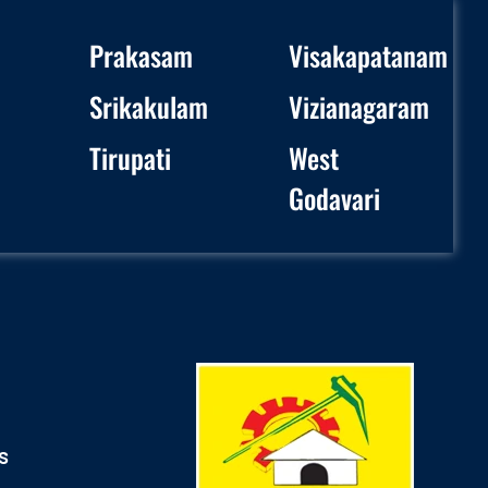
Prakasam
Visakapatanam
Srikakulam
Vizianagaram
Tirupati
West
Godavari
s