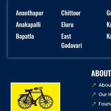
Ananthapur
Chittoor
G
Anakapalli
Eluru
K
Bapatla
East
K
Godavari
ABOUT
Abou
Our H
Foun