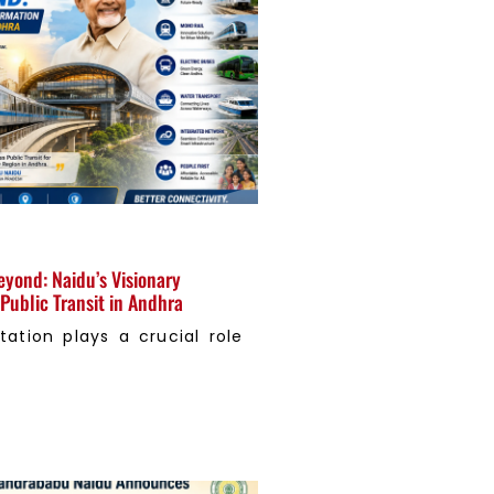
eyond: Naidu’s Visionary
Public Transit in Andhra
tation plays a crucial role