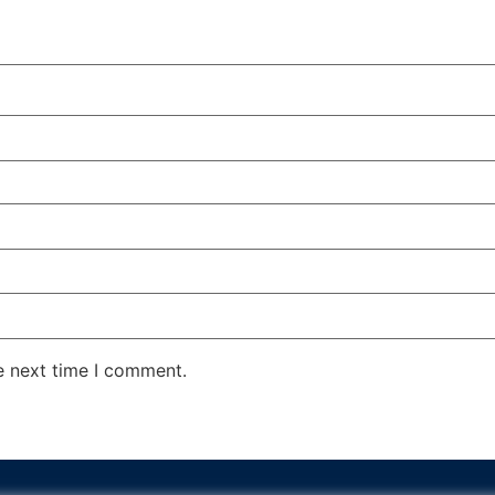
e next time I comment.