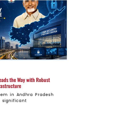
eads the Way with Robust
rastructure
tem in Andhra Pradesh
significant