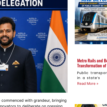
Metro Rails and B
Transformation of 
Public transpor
in a state’s
Read More »
 commenced with grandeur, bringing
nnovators to deliberate on pressing