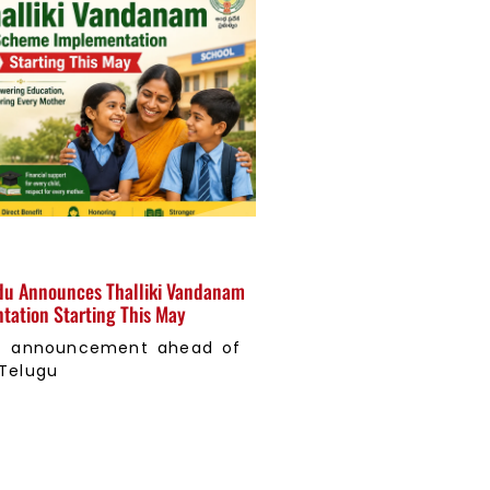
u Announces Thalliki Vandanam
ation Starting This May
ant announcement ahead of
 Telugu