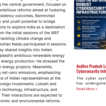
 the central government, focused on
ambitious reforms aimed at fostering
 presidency outcomes, Rammohan
y and youth potential to bridge
ions to explore India as a destination
m the initial sessions of the WEF
 tackling climate change and
ohan Naidu participated in sessions
y shared insights into India’s
Pradesh’s ambitious renewable energy
nd energy production. He stressed the
Andhra Pradesh L
n energy projects. Meanwhile,
Cybersecurity Inf
 net-zero emissions, emphasizing
e of Indian representatives at the
The cyber sys
has undergone 
foreign investments. Lokesh and
Read More »
technology, infrastructure, and
 Their interactions are expected to
conomic and environmental reforms.