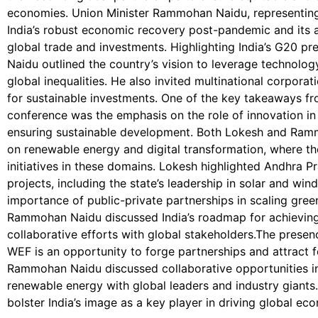
economies. Union Minister Rammohan Naidu, representing
India’s robust economic recovery post-pandemic and its 
global trade and investments. Highlighting India’s G20
Naidu outlined the country’s vision to leverage technolog
global inequalities. He also invited multinational corporat
for sustainable investments. One of the key takeaways fro
conference was the emphasis on the role of innovation in
ensuring sustainable development. Both Lokesh and Ramm
on renewable energy and digital transformation, where the
initiatives in these domains. Lokesh highlighted Andhra 
projects, including the state’s leadership in solar and wi
importance of public-private partnerships in scaling gree
Rammohan Naidu discussed India’s roadmap for achieving
collaborative efforts with global stakeholders.The presenc
WEF is an opportunity to forge partnerships and attract 
Rammohan Naidu discussed collaborative opportunities in 
renewable energy with global leaders and industry giants.
bolster India’s image as a key player in driving global e