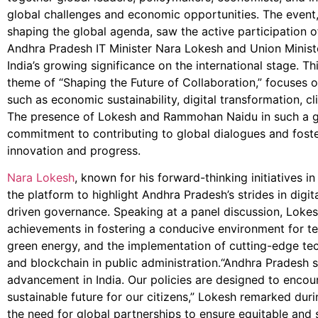
global challenges and economic opportunities. The event, 
shaping the global agenda, saw the active participation of
Andhra Pradesh IT Minister Nara Lokesh and Union Mini
India’s growing significance on the international stage. Th
theme of “Shaping the Future of Collaboration,” focuses on
such as economic sustainability, digital transformation, c
The presence of Lokesh and Rammohan Naidu in such a gl
commitment to contributing to global dialogues and foste
innovation and progress.
Nara Lokesh
, known for his forward-thinking initiatives i
the platform to highlight Andhra Pradesh’s strides in digi
driven governance. Speaking at a panel discussion, Lokes
achievements in fostering a conducive environment for te
green energy, and the implementation of cutting-edge techn
and blockchain in public administration.“Andhra Pradesh 
advancement in India. Our policies are designed to enco
sustainable future for our citizens,” Lokesh remarked duri
the need for global partnerships to ensure equitable and