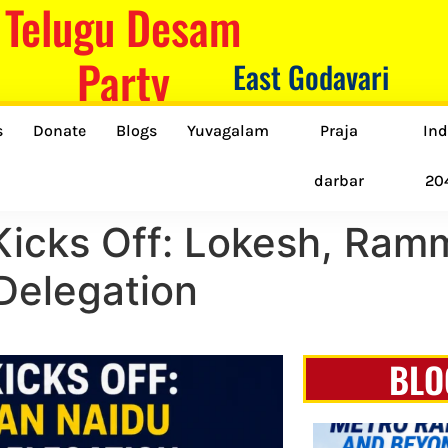
Telugu Desam
Party
East Godavari
s
Donate
Blogs
Yuvagalam
Praja
Ind
darbar
20
icks Off: Lokesh, Ram
Delegation
BLO