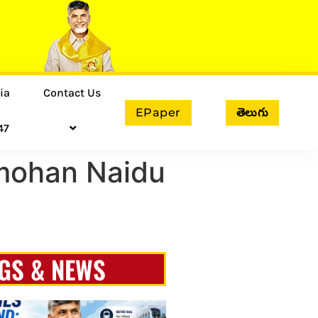
ia
Contact Us
EPaper
తెలుగు
47
mohan Naidu
GS & NEWS