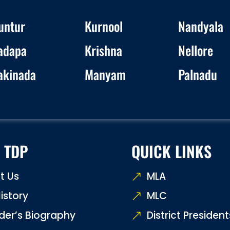
untur
Kurnool
Nandyala
adapa
Krishna
Nellore
akinada
Manyam
Palnadu
 TDP
QUICK LINKS
t Us
MLA
istory
MLC
der’s Biography
District President