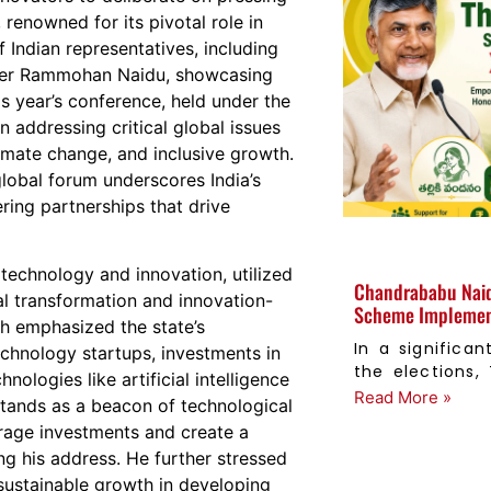
renowned for its pivotal role in
 Indian representatives, including
ster Rammohan Naidu, showcasing
is year’s conference, held under the
 addressing critical global issues
limate change, and inclusive growth.
obal forum underscores India’s
ring partnerships that drive
n technology and innovation, utilized
Chandrababu Naid
tal transformation and innovation-
Scheme Implement
h emphasized the state’s
In a signific
chnology startups, investments in
the elections,
ologies like artificial intelligence
Read More »
stands as a beacon of technological
urage investments and create a
ng his address. He further stressed
 sustainable growth in developing